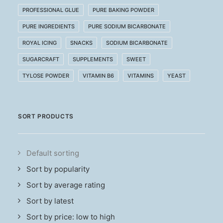
PROFESSIONAL GLUE
PURE BAKING POWDER
PURE INGREDIENTS
PURE SODIUM BICARBONATE
ROYAL ICING
SNACKS
SODIUM BICARBONATE
SUGARCRAFT
SUPPLEMENTS
SWEET
TYLOSE POWDER
VITAMIN B6
VITAMINS
YEAST
SORT PRODUCTS
Default sorting
Sort by popularity
Sort by average rating
Sort by latest
Sort by price: low to high