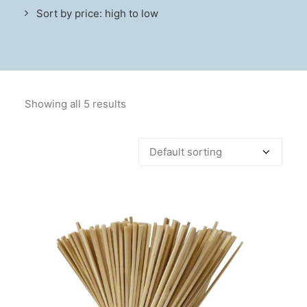
Sort by price: high to low
Showing all 5 results