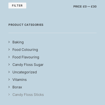
MIN
MAX
FILTER
PRICE:
£0
—
£30
PRIC
PRIC
PRODUCT CATEGORIES
Baking
Food Colouring
Food Flavouring
Candy Floss Sugar
Uncategorized
Vitamins
Borax
Candy Floss Sticks