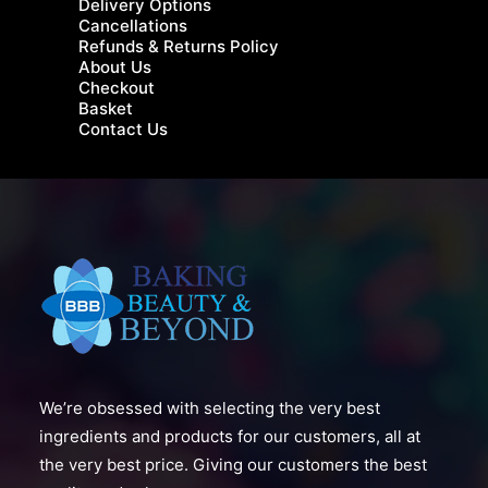
Delivery Options
Cancellations
Refunds & Returns Policy
About Us
Checkout
Basket
Contact Us
We’re obsessed with selecting the very best
ingredients and products for our customers, all at
the very best price. Giving our customers the best