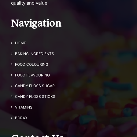
quality and value.
Navigation
HOME
BAKING INGREDIENTS
FOOD COLOURING
FOOD FLAVOURING
CANDY FLOSS SUGAR
CANDY FLOSS STICKS
VITAMINS
BORAX