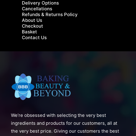
Delivery Options
Cancellations
Refunds & Returns Policy
About Us
Checkout
Basket
Contact Us
We’re obsessed with selecting the very best
ingredients and products for our customers, all at
the very best price. Giving our customers the best