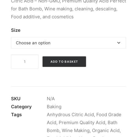
Citric Acid – Non-GMO, Premium Quality Acid Perfect
through
for Bath Bomb, Wine making, cleaning, descaling,
£19.99
Food additive, and cosmetics
Size
Food
ADD TO BASKET
Grade
Anhydrous
Citric
Acid
quantity
SKU
N/A
Category
Baking
Tags
Anhydrous Citric Acid
,
Food Grade
Acid
,
Premium Quality Acid
,
Bath
Bomb
,
Wine Making
,
Organic Acid
,