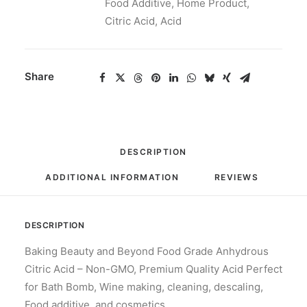
Food Additive
,
Home Product
,
Citric Acid
,
Acid
Share
DESCRIPTION
ADDITIONAL INFORMATION
REVIEWS 
DESCRIPTION
Baking Beauty and Beyond Food Grade Anhydrous
Citric Acid – Non-GMO, Premium Quality Acid Perfect
for Bath Bomb, Wine making, cleaning, descaling,
Food additive, and cosmetics