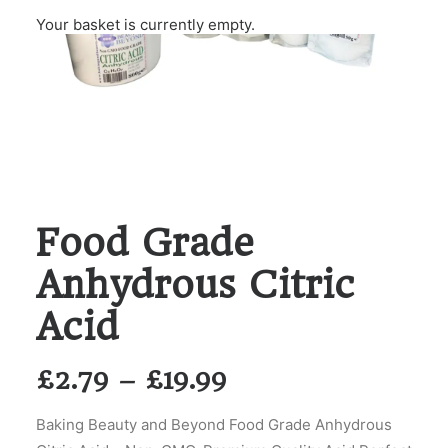
Your basket is currently empty.
Food Grade
Anhydrous Citric
Acid
Price
£
2.79
–
£
19.99
range:
Baking Beauty and Beyond Food Grade Anhydrous
£2.79