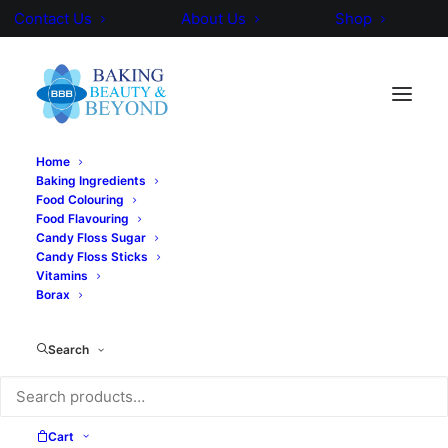
Contact Us
About Us
Shop
Home
Baking Ingredients
Food Colouring
Food Flavouring
Candy Floss Sugar
Candy Floss Sticks
Vitamins
Borax
Search
Cart