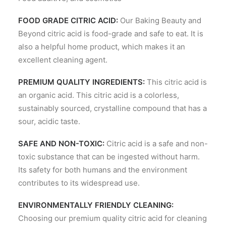
FOOD GRADE CITRIC ACID:
Our Baking Beauty and
Beyond citric acid is food-grade and safe to eat. It is
also a helpful home product, which makes it an
excellent cleaning agent.
PREMIUM QUALITY INGREDIENTS:
This citric acid is
an organic acid. This citric acid is a colorless,
sustainably sourced, crystalline compound that has a
sour, acidic taste.
SAFE AND NON-TOXIC:
Citric acid is a safe and non-
toxic substance that can be ingested without harm.
Its safety for both humans and the environment
contributes to its widespread use.
ENVIRONMENTALLY FRIENDLY CLEANING:
Choosing our premium quality citric acid for cleaning