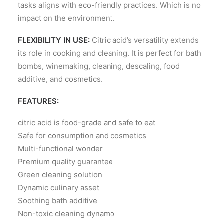
tasks aligns with eco-friendly practices. Which is no
impact on the environment.
FLEXIBILITY IN USE:
Citric acid’s versatility extends
its role in cooking and cleaning. It is perfect for bath
bombs, winemaking, cleaning, descaling, food
additive, and cosmetics.
FEATURES:
citric acid is food-grade and safe to eat
Safe for consumption and cosmetics
Multi-functional wonder
Premium quality guarantee
Green cleaning solution
Dynamic culinary asset
Soothing bath additive
Non-toxic cleaning dynamo