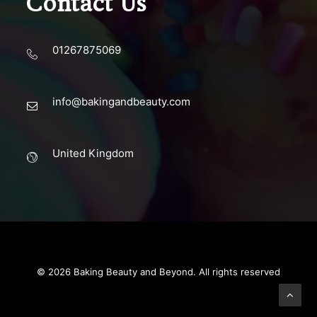
Contact Us
01267875069
info@bakingandbeauty.com
United Kingdom
© 2026 Baking Beauty and Beyond. All rights reserved