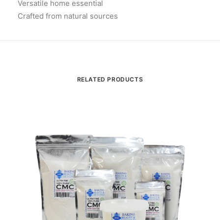
Versatile home essential
Crafted from natural sources
RELATED PRODUCTS