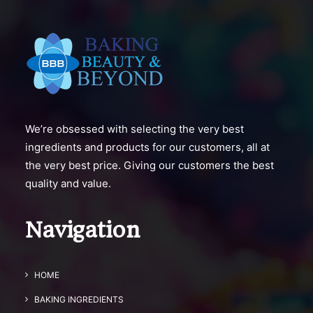
We’re obsessed with selecting the very best
ingredients and products for our customers, all at
the very best price. Giving our customers the best
quality and value.
Navigation
HOME
BAKING INGREDIENTS