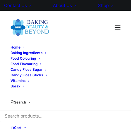
Contact Us
About Us
Shop
Home
Baking Ingredients
Food Colouring
Food Flavouring
Candy Floss Sugar
Candy Floss Sticks
Vitamins
Borax
Search
Cart