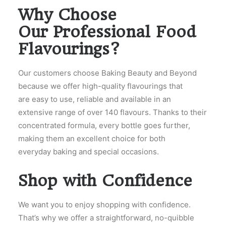
Why Choose
Our Professional Food
Flavourings?
Our customers choose Baking Beauty and Beyond
because we offer high-quality flavourings that
are easy to use, reliable and available in an
extensive range of over 140 flavours. Thanks to their
concentrated formula, every bottle goes further,
making them an excellent choice for both
everyday baking and special occasions.
Shop with Confidence
We want you to enjoy shopping with confidence.
That’s why we offer a straightforward, no-quibble