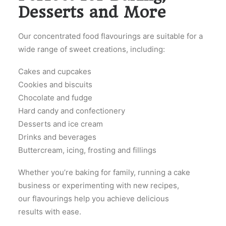
Desserts and More
Our concentrated food flavourings are suitable for a
wide range of sweet creations, including:
Cakes and cupcakes
Cookies and biscuits
Chocolate and fudge
Hard candy and confectionery
Desserts and ice cream
Drinks and beverages
Buttercream, icing, frosting and fillings
Whether you’re baking for family, running a cake
business or experimenting with new recipes,
our flavourings help you achieve delicious
results with ease.