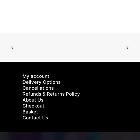
multiple
mu
variants.
va
The
Th
options
op
may
m
be
be
chosen
ch
on
on
the
th
product
pr
page
pa
My account
Delivery Options
Cancellations
Refunds & Returns Policy
About Us
Checkout
Basket
Contact Us