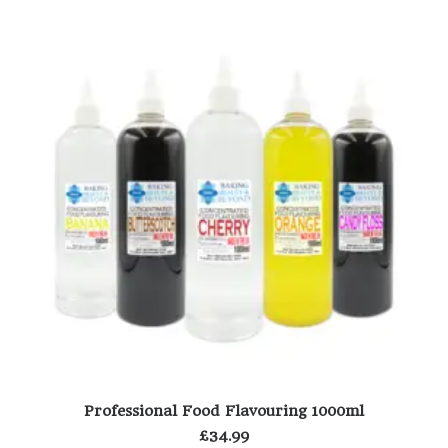
This
Th
SELECT OPTIONS
Professional Food Flavouring 1000ml
product
pr
has
ha
£
34.99