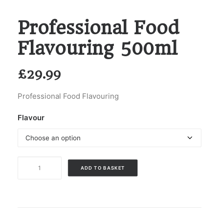
Professional Food
Flavouring 500ml
£
29.99
Professional Food Flavouring
Flavour
Professional
ADD TO BASKET
Food
Flavouring
500ml
quantity