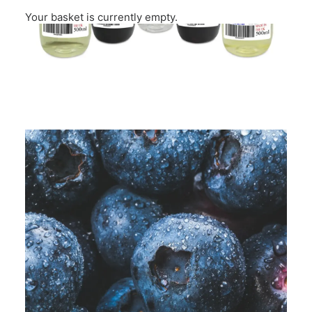
Your basket is currently empty.