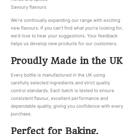
Savoury flavours
We’re continually expanding our range with exciting
new flavours. If you can’t find what you’re looking for,
we’d love to hear your suggestions. Your feedback
helps us develop new products for our customers.
Proudly Made in the UK
Every bottle is manufactured in the UK using
carefully selected ingredients and strict quality
control standards. Each batch is tested to ensure
consistent flavour, excellent performance and
dependable quality, giving you confidence with every
purchase.
Perfect for Baking,