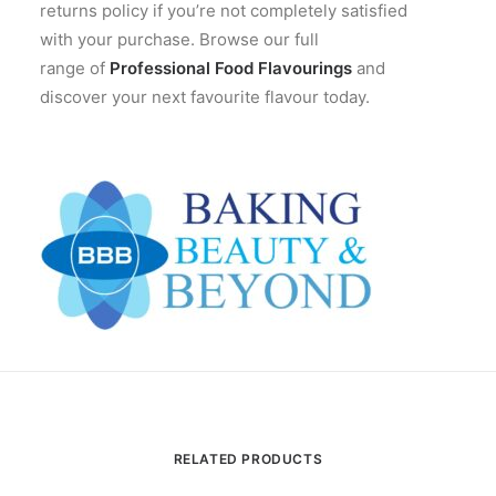
returns policy if you’re not completely satisfied
with your purchase. Browse our full
range of
Professional Food Flavourings
and
discover your next favourite flavour today.
RELATED PRODUCTS