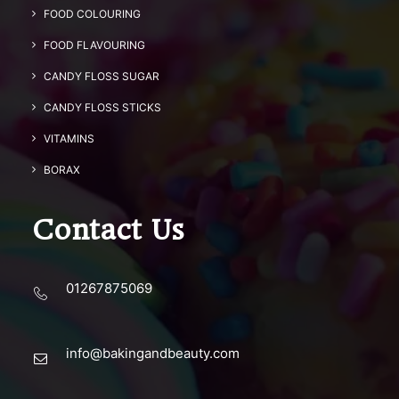
FOOD COLOURING
FOOD FLAVOURING
CANDY FLOSS SUGAR
CANDY FLOSS STICKS
VITAMINS
BORAX
Contact Us
01267875069
info@bakingandbeauty.com