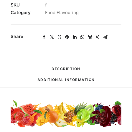
SKU
f
Category
Food Flavouring
Share
DESCRIPTION
ADDITIONAL INFORMATION