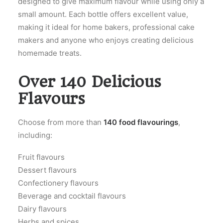
designed to give maximum flavour while using only a
small amount. Each bottle offers excellent value,
making it ideal for home bakers, professional cake
makers and anyone who enjoys creating delicious
homemade treats.
Over 140 Delicious
Flavours
Choose from more than
140 food flavourings
,
including:
Fruit flavours
Dessert flavours
Confectionery flavours
Beverage and cocktail flavours
Dairy flavours
Herbs and spices