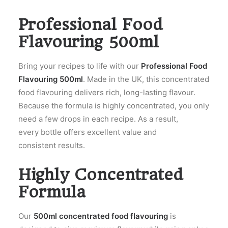
Professional Food
Flavouring 500ml
Bring your recipes to life with our
Professional Food
Flavouring 500ml
. Made in the UK, this concentrated
food flavouring delivers rich, long-lasting flavour.
Because the formula is highly concentrated, you only
need a few drops in each recipe. As a result,
every bottle offers excellent value and
consistent results.
Highly Concentrated
Formula
Our
500ml concentrated food flavouring
is